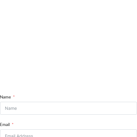
Name
Email