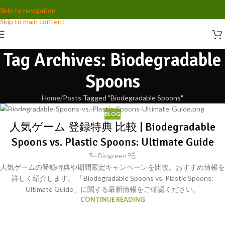
Skip to navigation
Skip to main content
Tag Archives: Biodegradable
Spoons
Home
Posts Tagged "Biodegradable Spoons"
BLOG
30
人気ゲーム 登録特典 比較 | Biodegradable
SEP
Spoons vs. Plastic Spoons: Ultimate Guide
Biogreen
人気ゲームの登録特典や期間限定キャンペーンを比較。おすすめ情報を
詳しく紹介します。 「Biodegradable Spoons vs. Plastic Spoons:
Ultimate Guide」に関する最新情報をご確認ください。
CONTINUE READING