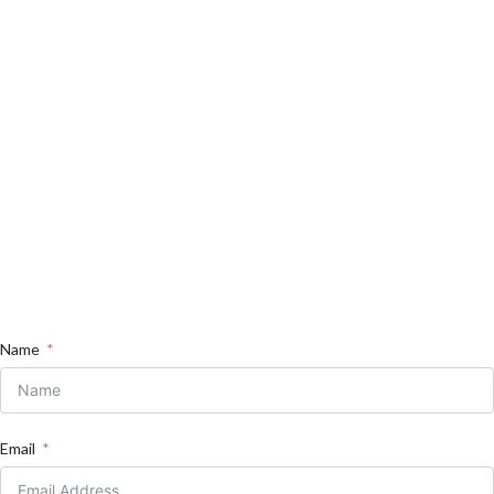
Name
Email