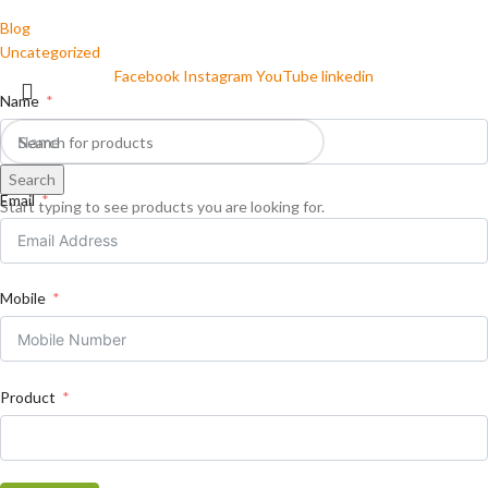
Blog
Uncategorized
Facebook
Instagram
YouTube
linkedin
Name
Search
Email
Start typing to see products you are looking for.
Mobile
Product