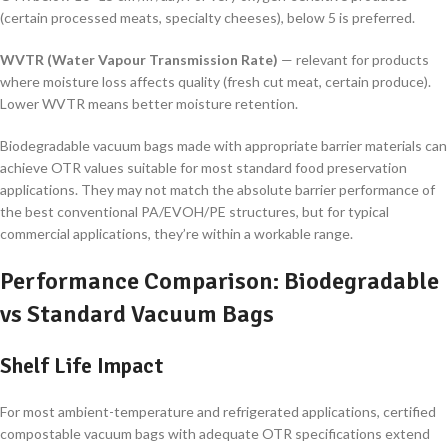
(certain processed meats, specialty cheeses), below 5 is preferred.
WVTR (Water Vapour Transmission Rate)
— relevant for products
where moisture loss affects quality (fresh cut meat, certain produce).
Lower WVTR means better moisture retention.
Biodegradable vacuum bags made with appropriate barrier materials can
achieve OTR values suitable for most standard food preservation
applications. They may not match the absolute barrier performance of
the best conventional PA/EVOH/PE structures, but for typical
commercial applications, they’re within a workable range.
Performance Comparison: Biodegradable
vs Standard Vacuum Bags
Shelf Life Impact
For most ambient-temperature and refrigerated applications, certified
compostable vacuum bags with adequate OTR specifications extend