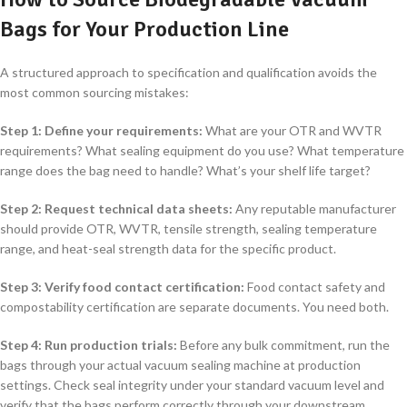
Bags for Your Production Line
A structured approach to specification and qualification avoids the
most common sourcing mistakes:
Step 1: Define your requirements:
What are your OTR and WVTR
requirements? What sealing equipment do you use? What temperature
range does the bag need to handle? What’s your shelf life target?
Step 2: Request technical data sheets:
Any reputable manufacturer
should provide OTR, WVTR, tensile strength, sealing temperature
range, and heat-seal strength data for the specific product.
Step 3: Verify food contact certification:
Food contact safety and
compostability certification are separate documents. You need both.
Step 4: Run production trials:
Before any bulk commitment, run the
bags through your actual vacuum sealing machine at production
settings. Check seal integrity under your standard vacuum level and
verify that the bags perform correctly through your downstream