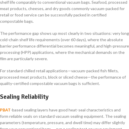
shelf life comparably to conventional vacuum bags. Seafood, processed
meat products, cheeses, and dry goods commonly vacuum-packed for
retail or food service can be successfully packed in certified
compostable bags.
The performance gap shows up most clearly in two situations: very long
cold-chain shelf life requirements (over 60 days), where the absolute
barrier performance differential becomes meaningful, and high-pressure
processing (HPP) applications, where the mechanical demands on the
film are particularly severe.
For standard chilled retail applications—vacuum-packed fish fillets,
processed meat products, block or sliced cheese—the performance of
quality-certified compostable vacuum bags is sufficient.
Sealing Reliability
PBAT
-based sealing layers have good heat-seal characteristics and
form reliable seals on standard vacuum sealing equipment. The sealing
parameters (temperature, pressure, and dwell time) may differ slightly
from your conventional bags — run a sealing test on your equipment