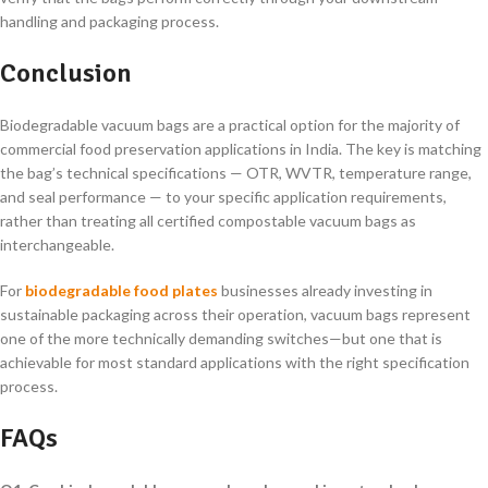
handling and packaging process.
Conclusion
Biodegradable vacuum bags are a practical option for the majority of
commercial food preservation applications in India. The key is matching
the bag’s technical specifications — OTR, WVTR, temperature range,
and seal performance — to your specific application requirements,
rather than treating all certified compostable vacuum bags as
interchangeable.
For
biodegradable food plates
businesses already investing in
sustainable packaging across their operation, vacuum bags represent
one of the more technically demanding switches—but one that is
achievable for most standard applications with the right specification
process.
FAQs