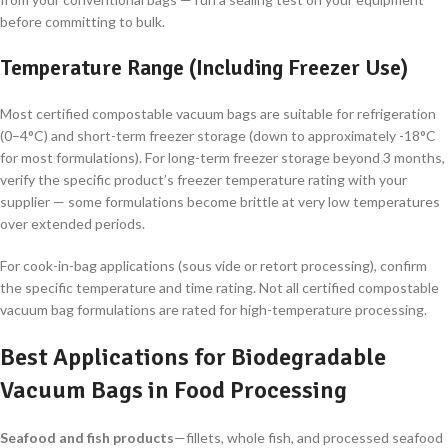
before committing to bulk.
Temperature Range (Including Freezer Use)
Most certified compostable vacuum bags are suitable for refrigeration
(0–4°C) and short-term freezer storage (down to approximately -18°C
for most formulations). For long-term freezer storage beyond 3 months,
verify the specific product’s freezer temperature rating with your
supplier — some formulations become brittle at very low temperatures
over extended periods.
For cook-in-bag applications (sous vide or retort processing), confirm
the specific temperature and time rating. Not all certified compostable
vacuum bag formulations are rated for high-temperature processing.
Best Applications for Biodegradable
Vacuum Bags in Food Processing
Seafood and fish products
—fillets, whole fish, and processed seafood