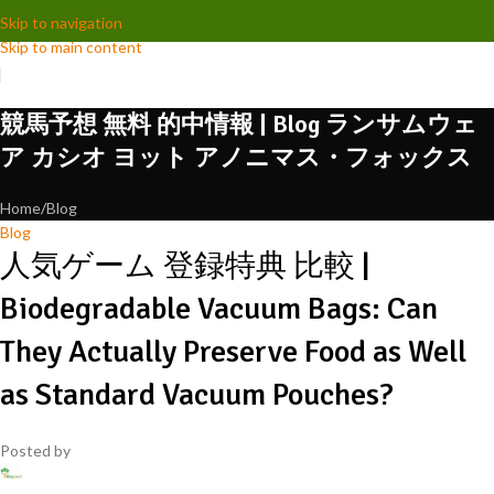
Skip to navigation
Skip to main content
競馬予想 無料 的中情報 | Blog ランサムウェ
ア カシオ ヨット アノニマス・フォックス
Home
Blog
Blog
人気ゲーム 登録特典 比較 |
Biodegradable Vacuum Bags: Can
They Actually Preserve Food as Well
as Standard Vacuum Pouches?
Posted by