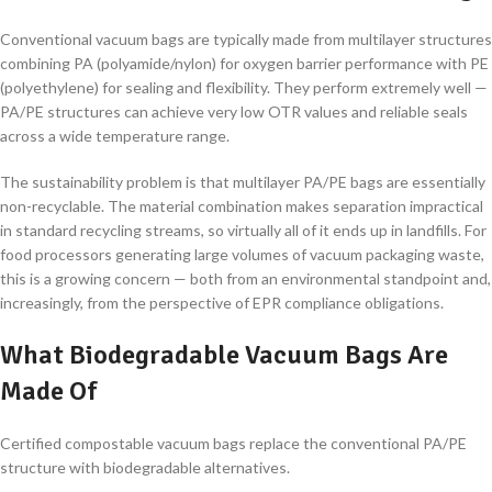
Conventional vacuum bags are typically made from multilayer structures
combining PA (polyamide/nylon) for oxygen barrier performance with PE
(polyethylene) for sealing and flexibility. They perform extremely well —
PA/PE structures can achieve very low OTR values and reliable seals
across a wide temperature range.
The sustainability problem is that multilayer PA/PE bags are essentially
non-recyclable. The material combination makes separation impractical
in standard recycling streams, so virtually all of it ends up in landfills. For
food processors generating large volumes of vacuum packaging waste,
this is a growing concern — both from an environmental standpoint and,
increasingly, from the perspective of EPR compliance obligations.
What Biodegradable Vacuum Bags Are
Made Of
Certified compostable vacuum bags replace the conventional PA/PE
structure with biodegradable alternatives.