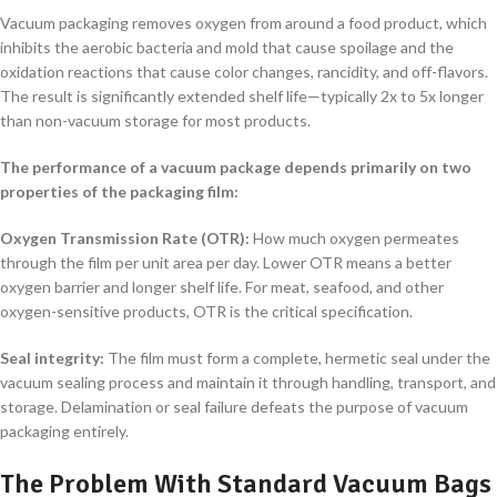
Vacuum packaging removes oxygen from around a food product, which
inhibits the aerobic bacteria and mold that cause spoilage and the
oxidation reactions that cause color changes, rancidity, and off-flavors.
The result is significantly extended shelf life—typically 2x to 5x longer
than non-vacuum storage for most products.
The performance of a vacuum package depends primarily on two
properties of the packaging film:
Oxygen Transmission Rate (OTR):
How much oxygen permeates
through the film per unit area per day. Lower OTR means a better
oxygen barrier and longer shelf life. For meat, seafood, and other
oxygen-sensitive products, OTR is the critical specification.
Seal integrity:
The film must form a complete, hermetic seal under the
vacuum sealing process and maintain it through handling, transport, and
storage. Delamination or seal failure defeats the purpose of vacuum
packaging entirely.
The Problem With Standard Vacuum Bags