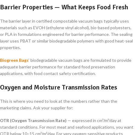
Barrier Properties — What Keeps Food Fresh
The barrier layer in certified compostable vacuum bags typically uses
materials such as EVOH (ethylene vinyl alcohol), bio-based polyesters,
or PLA in formulations engineered for barrier performance. The sealing
layer uses PBAT or similar biodegradable polymers with good heat-seal
properties.
Biogreen Bags
‘ biodegradable vacuum bags are formulated to provide
adequate barrier performance for standard food preservation
applications, with food contact safety certification.
Oxygen and Moisture Transmission Rates
This is where you need to look at the numbers rather than the
marketing claims. Ask your supplier for:
OTR (Oxygen Transmission Rate)
— expressed in cm³/m²/day at
standard conditions. For most meat and seafood applications, you want
OTR below 10–15 cm³/m²/day. For very oxygen-sensitive products