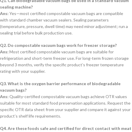
Q1. Can biodegradable vacuum bags be used in a standard vacuum
sealing machine?
Ans:
Yes—most certified compostable vacuum bags are compatible
with standard chamber vacuum sealers. Sealing parameters
(temperature, pressure, dwell time) may need minor adjustment; run a
sealing trial before bulk production use.
Q2. Do compostable vacuum bags work for freezer storage?
Ans:
Most certified compostable vacuum bags are suitable for
refrigeration and short-term freezer use. For long-term frozen storage
beyond 3 months, verify the specific product’s freezer temperature
rating with your supplier.
Q3. What is the oxygen barrier performance of biodegradable
vacuum bags?
Ans:
Quality-certified compostable vacuum bags achieve OTR values
suitable for most standard food preservation applications. Request the
specific OTR data sheet from your supplier and compare it against your
product’s shelf life requirements.
Q4. Are these foods safe and certified for direct contact with meat