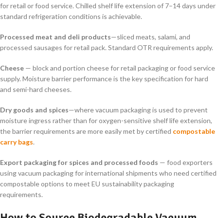
for retail or food service. Chilled shelf life extension of 7–14 days under
standard refrigeration conditions is achievable.
Processed meat and deli products
—sliced meats, salami, and
processed sausages for retail pack. Standard OTR requirements apply.
Cheese
— block and portion cheese for retail packaging or food service
supply. Moisture barrier performance is the key specification for hard
and semi-hard cheeses.
Dry goods and spices
—where vacuum packaging is used to prevent
moisture ingress rather than for oxygen-sensitive shelf life extension,
the barrier requirements are more easily met by certified
compostable
carry bags
.
Export packaging for spices and processed foods
— food exporters
using vacuum packaging for international shipments who need certified
compostable options to meet EU sustainability packaging
requirements.
How to Source Biodegradable Vacuum