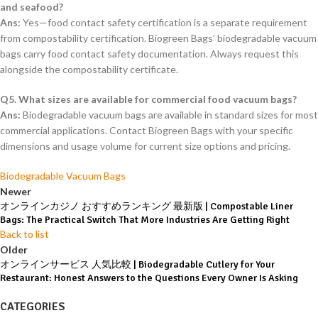
and seafood?
Ans:
Yes—food contact safety certification is a separate requirement
from compostability certification. Biogreen Bags’ biodegradable vacuum
bags carry food contact safety documentation. Always request this
alongside the compostability certificate.
Q5. What sizes are available for commercial food vacuum bags?
Ans:
Biodegradable vacuum bags are available in standard sizes for most
commercial applications. Contact Biogreen Bags with your specific
dimensions and usage volume for current size options and pricing.
Biodegradable Vacuum Bags
Newer
オンラインカジノ おすすめランキング 最新版 | Compostable Liner
Bags: The Practical Switch That More Industries Are Getting Right
Back to list
Older
オンラインサービス 人気比較 | Biodegradable Cutlery for Your
Restaurant: Honest Answers to the Questions Every Owner Is Asking
CATEGORIES