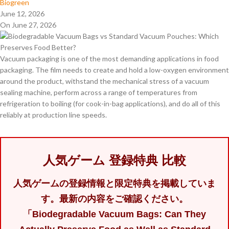
Biogreen
June 12, 2026
On June 27, 2026
Vacuum packaging is one of the most demanding applications in food
packaging. The film needs to create and hold a low-oxygen environment
around the product, withstand the mechanical stress of a vacuum
sealing machine, perform across a range of temperatures from
refrigeration to boiling (for cook-in-bag applications), and do all of this
reliably at production line speeds.
人気ゲーム 登録特典 比較
人気ゲームの登録情報と限定特典を掲載していま
す。最新の内容をご確認ください。
「Biodegradable Vacuum Bags: Can They