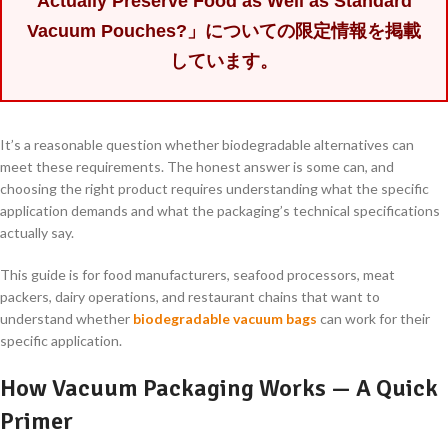
Actually Preserve Food as Well as Standard
Vacuum Pouches?」についての限定情報を掲載
しています。
It’s a reasonable question whether biodegradable alternatives can
meet these requirements. The honest answer is some can, and
choosing the right product requires understanding what the specific
application demands and what the packaging’s technical specifications
actually say.
This guide is for food manufacturers, seafood processors, meat
packers, dairy operations, and restaurant chains that want to
understand whether
biodegradable vacuum bags
can work for their
specific application.
How Vacuum Packaging Works — A Quick
Primer